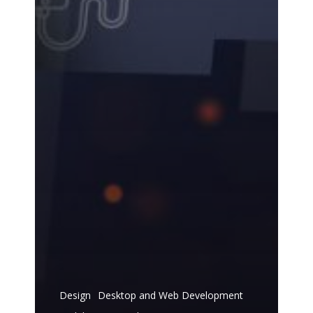
Design
Desktop and Web Development