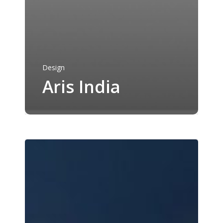
Portfolio
Services
About Us
Desktop and Web
Development
Design
Contact Us
Aris India
Mobile App Developm
Get A Quote
Dev Ops and Cloud
Design
Reach us
hello@arcpine.com
+91 95374 96440