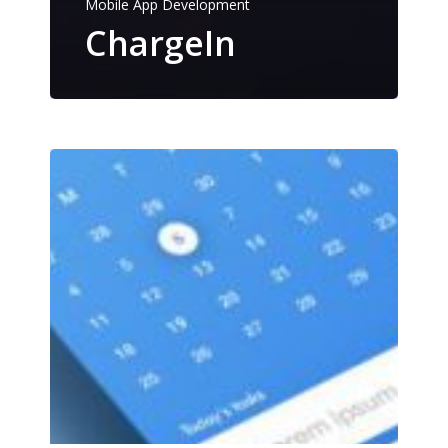
Mobile App Development
ChargeIn