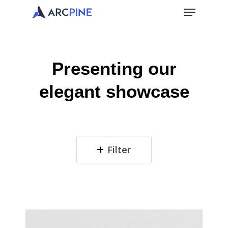
Presenting
our
elegant
showcase
Filter